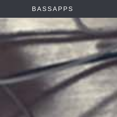
"
BASSAPPS