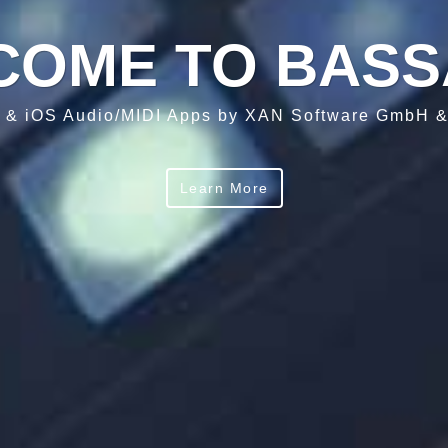
COME TO BASS
 & iOS Audio/MIDI Apps by XAN Software GmbH 
Learn More