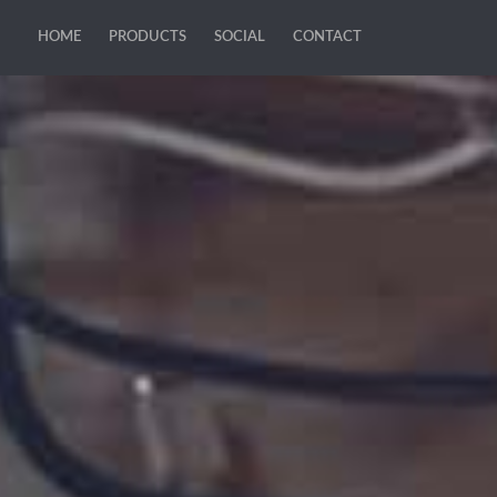
HOME
PRODUCTS
SOCIAL
CONTACT