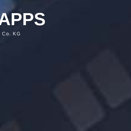
APPS
& Co. KG