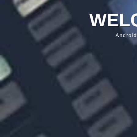
WEL
Android